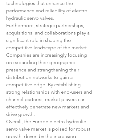
technologies that enhance the 
performance and reliability of electro 
hydraulic servo valves.
Furthermore, strategic partnerships, 
acquisitions, and collaborations play a 
significant role in shaping the 
competitive landscape of the market. 
Companies are increasingly focusing 
on expanding their geographic 
presence and strengthening their 
distribution networks to gain a 
competitive edge. By establishing 
strong relationships with end-users and 
channel partners, market players can 
effectively penetrate new markets and 
drive growth.
Overall, the Europe electro hydraulic 
servo valve market is poised for robust 
growth, driven by the increasing 