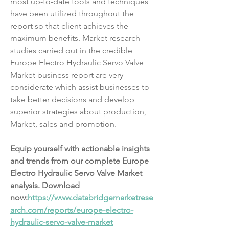
most up-to-date tools and techniques 
have been utilized throughout the 
report so that client achieves the 
maximum benefits. Market research 
studies carried out in the credible 
Europe Electro Hydraulic Servo Valve 
Market business report are very 
considerate which assist businesses to 
take better decisions and develop 
superior strategies about production, 
Market, sales and promotion.
Equip yourself with actionable insights 
and trends from our complete Europe 
Electro Hydraulic Servo Valve Market 
analysis. Download 
now:
https://www.databridgemarketrese
arch.com/reports/europe-electro-
hydraulic-servo-valve-market