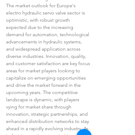
The market outlook for Europe's 
electro hydraulic servo valve sector is 
optimistic, with robust growth 
expected due to the increasing 
demand for automation, technological 
advancements in hydraulic systems, 
and widespread application across 
diverse industries. Innovation, quality, 
and customer satisfaction are key focus 
areas for market players looking to 
capitalize on emerging opportunities 
and drive the market forward in the 
upcoming years. The competitive 
landscape is dynamic, with players 
vying for market share through 
innovation, strategic partnerships, and 
enhanced distribution networks to stay 
ahead in a rapidly evolving industry. As 