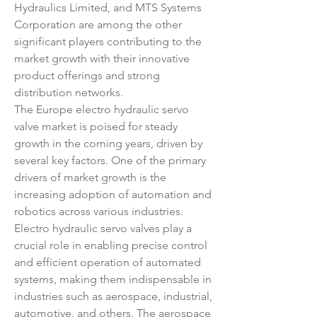
Hydraulics Limited, and MTS Systems 
Corporation are among the other 
significant players contributing to the 
market growth with their innovative 
product offerings and strong 
distribution networks.
The Europe electro hydraulic servo 
valve market is poised for steady 
growth in the coming years, driven by 
several key factors. One of the primary 
drivers of market growth is the 
increasing adoption of automation and 
robotics across various industries. 
Electro hydraulic servo valves play a 
crucial role in enabling precise control 
and efficient operation of automated 
systems, making them indispensable in 
industries such as aerospace, industrial, 
automotive, and others. The aerospace 