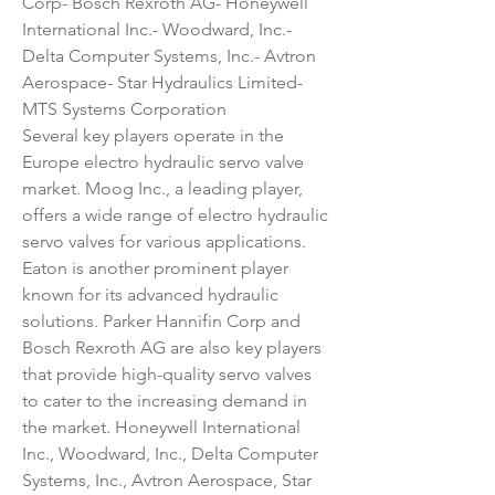
Corp- Bosch Rexroth AG- Honeywell 
International Inc.- Woodward, Inc.- 
Delta Computer Systems, Inc.- Avtron 
Aerospace- Star Hydraulics Limited- 
MTS Systems Corporation
Several key players operate in the 
Europe electro hydraulic servo valve 
market. Moog Inc., a leading player, 
offers a wide range of electro hydraulic 
servo valves for various applications. 
Eaton is another prominent player 
known for its advanced hydraulic 
solutions. Parker Hannifin Corp and 
Bosch Rexroth AG are also key players 
that provide high-quality servo valves 
to cater to the increasing demand in 
the market. Honeywell International 
Inc., Woodward, Inc., Delta Computer 
Systems, Inc., Avtron Aerospace, Star 