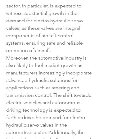
sector, in particular, is expected to 
witness substantial growth in the 
demand for electro hydraulic servo 
valves, as these valves are integral 
components of aircraft control 
systems, ensuring safe and reliable 
operation of aircraft.
Moreover, the automotive industry is 
also likely to fuel market growth as 
manufacturers increasingly incorporate 
advanced hydraulic solutions for 
applications such as steering and 
transmission control. The shift towards 
electric vehicles and autonomous 
driving technology is expected to 
further drive the demand for electro 
hydraulic servo valves in the 
automotive sector. Additionally, the 