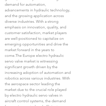
demand for automation, 
advancements in hydraulic technology, 
and the growing application across 
diverse industries. With a strong 
emphasis on innovation, quality, and 
customer satisfaction, market players 
are well-positioned to capitalize on 
emerging opportunities and drive the 
market forward in the years to 
come.The Europe electro hydraulic 
servo valve market is witnessing 
significant growth driven by the 
increasing adoption of automation and 
robotics across various industries. With 
the aerospace sector leading the 
market due to the crucial role played 
by electro hydraulic servo valves in 
aircraft control systems, the demand 