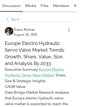
Discussion
Media
Files
Members
About
Back
Travis Rohrer
August 26, 2025
Europe Electro Hydraulic
Servo Valve Market Trends:
Growth, Share, Value, Size,
and Analysis By 2033
Executive Summary 
Europe Electro 
Hydraulic Servo Valve Market
: Share, 
Size & Strategic Insights
CAGR Value: 
Data Bridge Market Research analyses 
that Europe electro hydraulic servo 
valve market is expected to reach the 