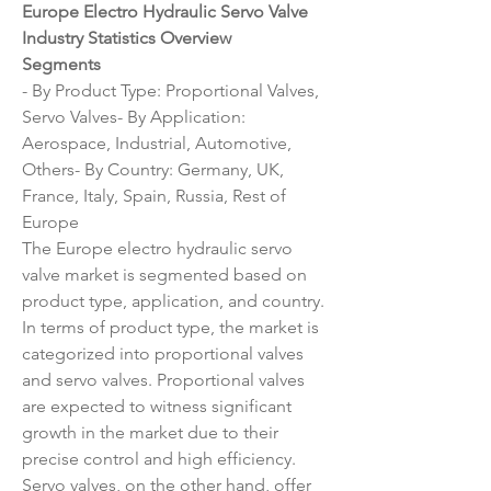
Europe Electro Hydraulic Servo Valve 
Industry Statistics Overview
Segments
- By Product Type: Proportional Valves, 
Servo Valves- By Application: 
Aerospace, Industrial, Automotive, 
Others- By Country: Germany, UK, 
France, Italy, Spain, Russia, Rest of 
Europe
The Europe electro hydraulic servo 
valve market is segmented based on 
product type, application, and country. 
In terms of product type, the market is 
categorized into proportional valves 
and servo valves. Proportional valves 
are expected to witness significant 
growth in the market due to their 
precise control and high efficiency. 
Servo valves, on the other hand, offer 