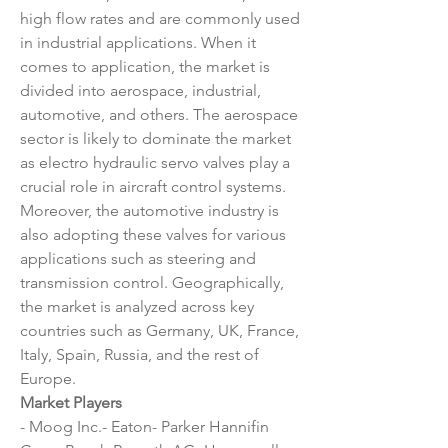
high flow rates and are commonly used 
in industrial applications. When it 
comes to application, the market is 
divided into aerospace, industrial, 
automotive, and others. The aerospace 
sector is likely to dominate the market 
as electro hydraulic servo valves play a 
crucial role in aircraft control systems. 
Moreover, the automotive industry is 
also adopting these valves for various 
applications such as steering and 
transmission control. Geographically, 
the market is analyzed across key 
countries such as Germany, UK, France, 
Italy, Spain, Russia, and the rest of 
Europe.
Market Players
- Moog Inc.- Eaton- Parker Hannifin 