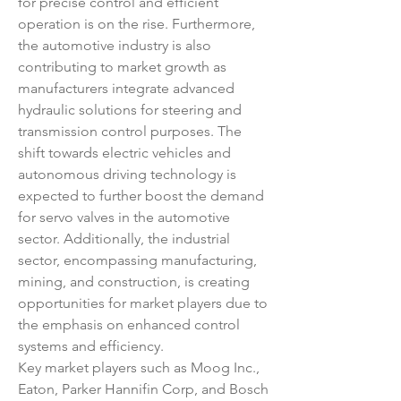
for precise control and efficient 
operation is on the rise. Furthermore, 
the automotive industry is also 
contributing to market growth as 
manufacturers integrate advanced 
hydraulic solutions for steering and 
transmission control purposes. The 
shift towards electric vehicles and 
autonomous driving technology is 
expected to further boost the demand 
for servo valves in the automotive 
sector. Additionally, the industrial 
sector, encompassing manufacturing, 
mining, and construction, is creating 
opportunities for market players due to 
the emphasis on enhanced control 
systems and efficiency.
Key market players such as Moog Inc., 
Eaton, Parker Hannifin Corp, and Bosch 