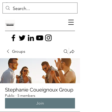
Groups
Stephanie Coueignoux Group
Public
·
5 members
Join