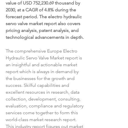
value of USD 752,230.69 thousand by 
2030, at a CAGR of 4.8% during the 
forecast period. The electro hydraulic 
servo valve market report also covers 
pricing analysis, patent analysis, and 
technological advancements in depth.
The comprehensive Europe Electro 
Hydraulic Servo Valve Market report is 
an insightful and actionable market 
report which is always in demand by 
the businesses for the growth and 
success. Skilful capabilities and 
excellent resources in research, data 
collection, development, consulting, 
evaluation, compliance and regulatory 
services come together to form this 
world-class market research report. 
This industry report figures out market 