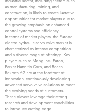
industrial sector, including sectors such 
as manufacturing, mining, and 
construction, is likely to create lucrative 
opportunities for market players due to 
the growing emphasis on enhanced 
control systems and efficiency.
In terms of market players, the Europe 
electro hydraulic servo valve market is 
characterized by intense competition 
and a diverse range of offerings. Key 
players such as Moog Inc., Eaton, 
Parker Hannifin Corp, and Bosch 
Rexroth AG are at the forefront of 
innovation, continuously developing 
advanced servo valve solutions to meet 
the evolving needs of customers. 
These players leverage their strong 
research and development capabilities 
to introduce cutting-edge 