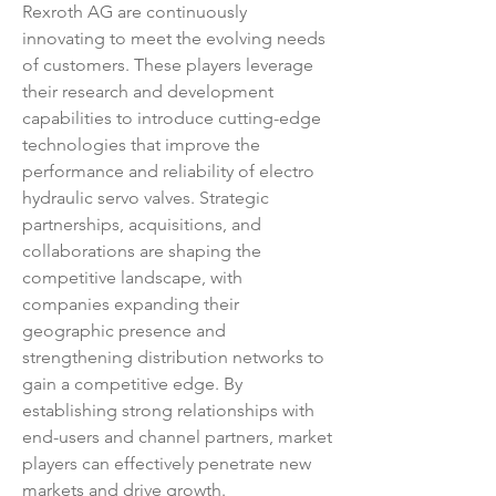
Rexroth AG are continuously 
innovating to meet the evolving needs 
of customers. These players leverage 
their research and development 
capabilities to introduce cutting-edge 
technologies that improve the 
performance and reliability of electro 
hydraulic servo valves. Strategic 
partnerships, acquisitions, and 
collaborations are shaping the 
competitive landscape, with 
companies expanding their 
geographic presence and 
strengthening distribution networks to 
gain a competitive edge. By 
establishing strong relationships with 
end-users and channel partners, market 
players can effectively penetrate new 
markets and drive growth.