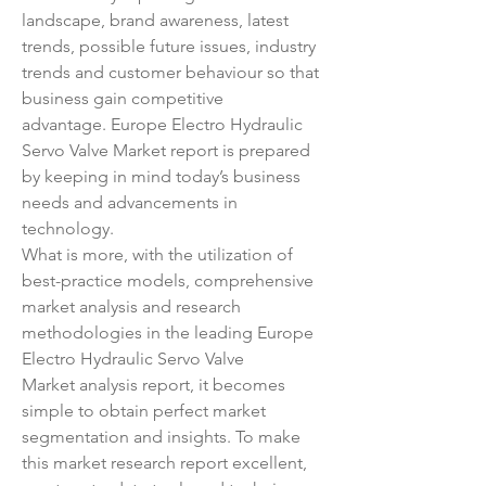
landscape, brand awareness, latest 
trends, possible future issues, industry 
trends and customer behaviour so that 
business gain competitive 
advantage. Europe Electro Hydraulic 
Servo Valve Market report is prepared 
by keeping in mind today’s business 
needs and advancements in 
technology.
What is more, with the utilization of 
best-practice models, comprehensive 
market analysis and research 
methodologies in the leading Europe 
Electro Hydraulic Servo Valve 
Market analysis report, it becomes 
simple to obtain perfect market 
segmentation and insights. To make 
this market research report excellent, 