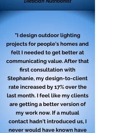
Dietician Nutritionist
"I design outdoor lighting
projects for people's homes and
felt I needed to get better at
communicating value. After that
first consultation with
Stephanie, my design-to-client
rate increased by 17% over the
last month. I feel like my clients
are getting a better version of
my work now. If a mutual
contact hadn't introduced us, I
never would have known have