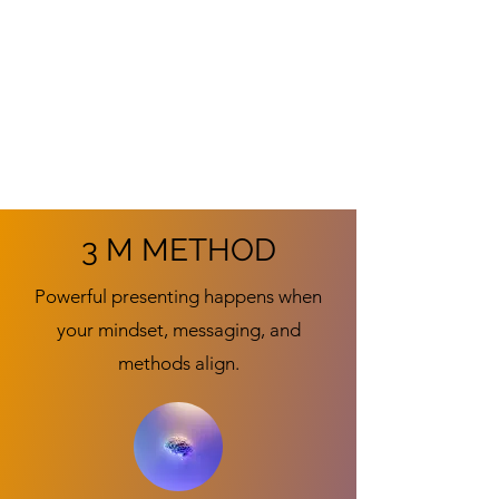
3 M METHOD
Powerful presenting happens when
your mindset, messaging, and
methods align.