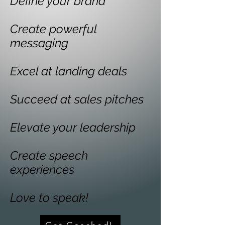
Define your brand
Create powerful
messaging
Excel at landing deals
Succeed at sales pitches
Elevate your leadership
Create speech
experiences
Love to speak!