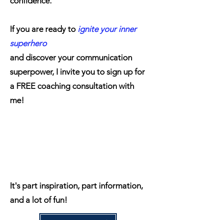
confidence.
If you are ready to
ignite your inner
superhero
and discover your communication
superpower, I invite you to sign up for
a FREE coaching consultation with
me!
It's part inspiration, part information,
and a lot of fun!