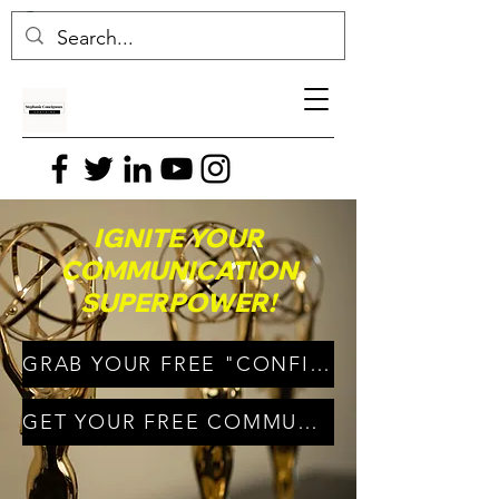
IGNITE YOUR
COMMUNICATION
SUPERPOWER!
GRAB YOUR FREE "CONFIDENT CONNECTIONS" E-BOOK!
GET YOUR FREE COMMUNICATE WITH CONFIDENCE VIDEO!