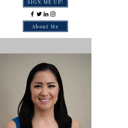
SIGN ME UP!
About Me