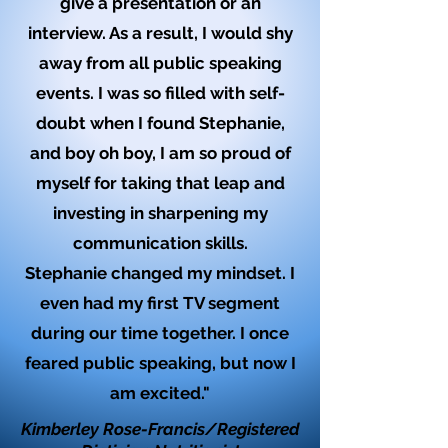
give a presentation or an
interview. As a result, I would shy
away from all public speaking
events. I was so filled with self-
doubt when I found Stephanie,
and boy oh boy, I am so proud of
myself for taking that leap and
investing in sharpening my
communication skills.
Stephanie changed my mindset. I
even had my first TV segment
during our time together. I once
feared public speaking, but now I
am excited."
Kimberley Rose-Francis/Registered