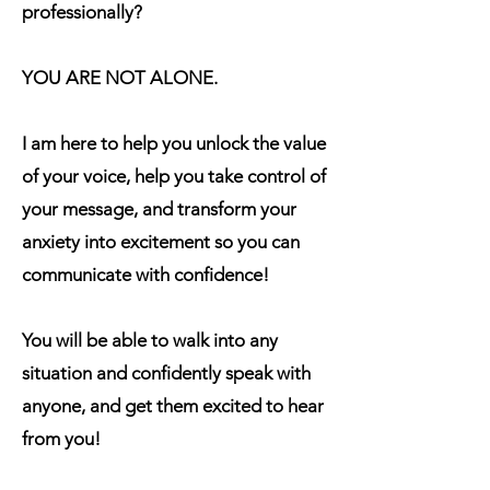
professionally?
YOU ARE NOT ALONE.
I am here to help you unlock the value
of your voice, help you take control of
your message, and transform your
anxiety into excitement so you can
communicate with confidence!
You will be able to walk into any
situation and confidently speak with
anyone, and get them excited to hear
from you!