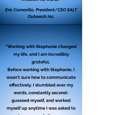
Eric Camarillo, President/CEO SALT
Outreach Inc.
"Working with Stephanie changed
my life, and I am incredibly
grateful.
Before working with Stephanie, I
wasn't sure how to communicate
effectively. I stumbled over my
words, constantly second-
guessed myself, and worked
myself up anytime I was asked to