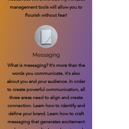
management tools will allow you to
flourish without fear!
Messaging
What is messaging? It's more than the
words you communicate, it's also
about you and your audience. In order
to create powerful communication, all
three areas need to align and create
connection. Learn how to identify and
define your brand. Learn how to craft
messaging that generates excitement