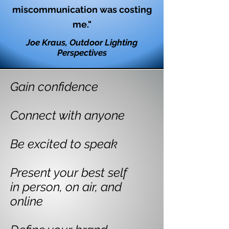
miscommunication was costing
me."
Joe Kraus, Outdoor Lighting
Perspectives
Gain confidence
Connect with anyone
Be excited to speak
Present your best self
in person, on air, and
online