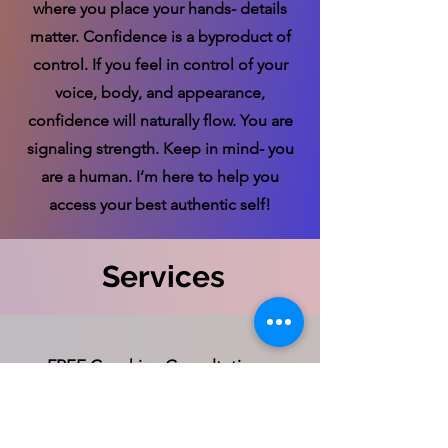
where you place your hands- details
matter. Confidence is a byproduct of
control. If you feel in control of your
voice, body, and appearance,
confidence will naturally flow. You are
signaling strength. Keep in mind- you
are a human. I’m here to help you
access your best authentic self!
Services
FREE Coaching Consultation
Connect with Stephanie for a FREE