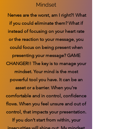
Mindset
Nerves are the worst, am I right?! What
if you could eliminate them? What if
instead of focusing on your heart rate
or the reaction to your message, you
could focus on being present when
presenting your message? GAME
CHANGER!! The key is to manage your
mindset. Your mind is the most
powerful tool you have. It can be an
asset or a barrier. When you're
comfortable and in control, confidence
flows. When you feel unsure and out of
control, that impacts your presentation.
If you don’t start from within, your
insecurities will shine out. My mindset