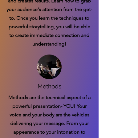
and creates results. Learn how to grab
your audience's attention from the get-
to. Once you learn the techniques to
powerful storytelling, you will be able
to create immediate connection and
understanding!
Methods
Methods are the technical aspect of a
powerful presentation- YOU! Your
voice and your body are the vehicles
delivering your message. From your
appearance to your intonation to