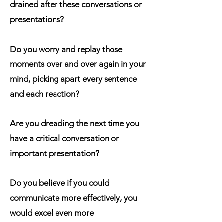
drained after these conversations or
presentations?
Do you worry and replay those
moments over and over again in your
mind, picking apart every sentence
and each reaction?
Are you dreading the next time you
have a critical conversation or
important presentation?
Do you believe if you could
communicate more effectively, you
would excel even more