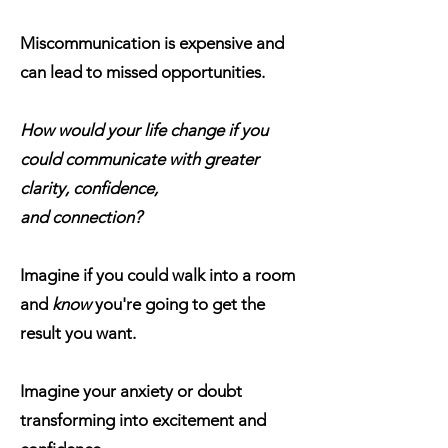
Miscommunication is expensive and
can lead to missed opportunities.
How would your life change if you
could communicate with greater
clarity, confidence,
and connection?
Imagine if you could walk into a room
and
know
you're going to get the
result you want.
Imagine your anxiety or doubt
transforming into excitement and