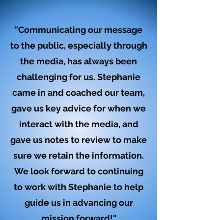
"Communicating our message
to the public, especially through
the media, has always been
challenging for us. Stephanie
came in and coached our team,
gave us key advice for when we
interact with the media, and
gave us notes to review to make
sure we retain the information.
We look forward to continuing
to work with Stephanie to help
guide us in advancing our
mission forward!"