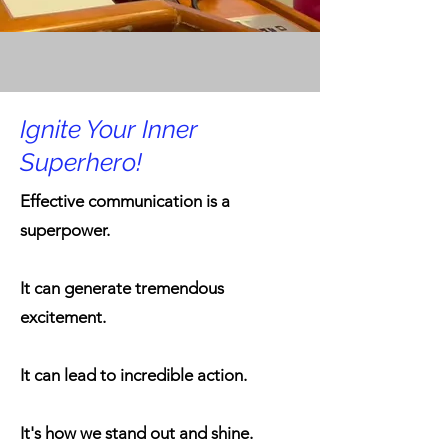
Ignite Your Inner
Superhero!
Effective communication is a
superpower.
It can generate tremendous
excitement.
It can lead to incredible action.
It's how we stand out and shine.