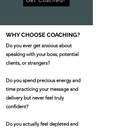
Get Coached!
WHY CHOOSE COACHING?
Do you ever get anxious about
speaking
with your boss, potential
clients, or strangers?
Do you spend precious energy and
time practicing your message and
delivery but never feel truly
confident?
Do you actually feel depleted and