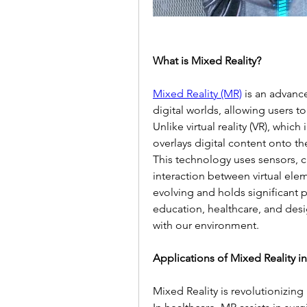
What is Mixed Reality?
Mixed Reality (MR)
 is an advanc
digital worlds, allowing users to 
Unlike virtual reality (VR), whic
overlays digital content onto th
This technology uses sensors, c
interaction between virtual elem
evolving and holds significant p
education, healthcare, and desi
with our environment.
Applications of Mixed Reality in
Mixed Reality is revolutionizing 