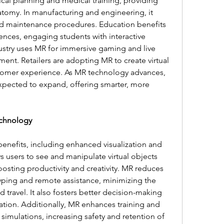
gical planning and medical training, providing 
atomy. In manufacturing and engineering, it 
 and maintenance procedures. Education benefits 
nces, engaging students with interactive 
stry uses MR for immersive gaming and live 
nt. Retailers are adopting MR to create virtual 
stomer experience. As MR technology advances, 
s expected to expand, offering smarter, more 
echnology
enefits, including enhanced visualization and 
s users to see and manipulate virtual objects 
oosting productivity and creativity. MR reduces 
typing and remote assistance, minimizing the 
 travel. It also fosters better decision-making 
ation. Additionally, MR enhances training and 
 simulations, increasing safety and retention of 