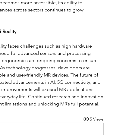
ecomes more accessible, its ability to 
ences across sectors continues to grow 
 Reality
lity faces challenges such as high hardware 
 need for advanced sensors and processing 
e ergonomics are ongoing concerns to ensure 
 As technology progresses, developers are 
le and user-friendly MR devices. The future of 
pated advancements in AI, 5G connectivity, and 
e improvements will expand MR applications, 
everyday life. Continued research and innovation 
t limitations and unlocking MR’s full potential.
5 Views