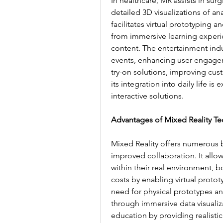
In healthcare, MR assists in sur
detailed 3D visualizations of an
facilitates virtual prototyping
from immersive learning experie
content. The entertainment indu
events, enhancing user engageme
try-on solutions, improving cu
its integration into daily life i
interactive solutions.
Advantages of Mixed Reality T
Mixed Reality offers numerous b
improved collaboration. It allow
within their real environment, b
costs by enabling virtual proto
need for physical prototypes and
through immersive data visualiz
education by providing realistic