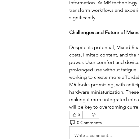
information. As MR technology b
transform workflows and experi
significantly.
Challenges and Future of Mixed
Despite its potential, Mixed Rea
costs, limited content, and the
power. User comfort and devic
prolonged use without fatigue.
working to create more affordab
MR looks promising, with antici
hardware miniaturization. Thes
making it more integrated into 
will be key to overcoming curren
0
0 Comments
Write a comment...