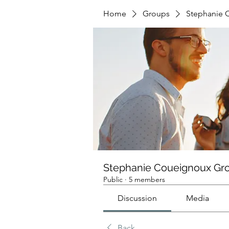
Home
Groups
Stephanie 
Stephanie Coueignoux Gr
Public
·
5 members
Discussion
Media
Back