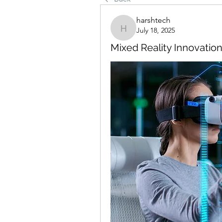
harshtech
July 18, 2025
harshtech
Mixed Reality Innovatio