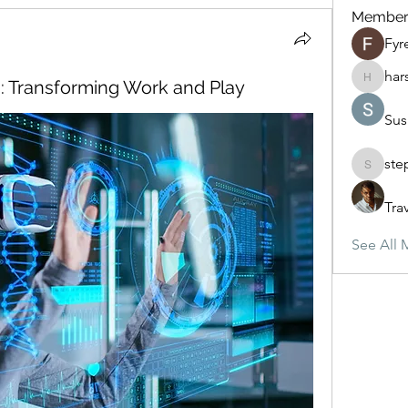
Member
Fyr
har
n: Transforming Work and Play
harshte
Sus
ste
stephan
Tra
See All 