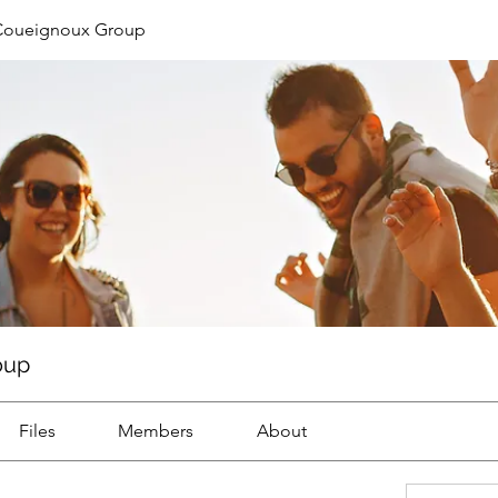
Coueignoux Group
oup
Files
Members
About