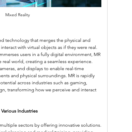
Mixed Reality
ed technology that merges the physical and 
interact with virtual objects as if they were real. 
h immerses users in a fully digital environment, MR 
e real world, creating a seamless experience. 
ameras, and displays to enable real-time 
ents and physical surroundings. MR is rapidly 
otential across industries such as gaming, 
gn, transforming how we perceive and interact 
 Various Industries
multiple sectors by offering innovative solutions. 