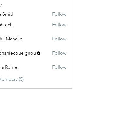
s
e Smith
Follow
shtech
Follow
ch
hil Mahalle
Follow
phaniecoueignou
Follow
iecoueignou
vis Rohrer
Follow
Members (5)