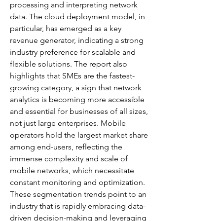
processing and interpreting network 
data. The cloud deployment model, in 
particular, has emerged as a key 
revenue generator, indicating a strong 
industry preference for scalable and 
flexible solutions. The report also 
highlights that SMEs are the fastest-
growing category, a sign that network 
analytics is becoming more accessible 
and essential for businesses of all sizes, 
not just large enterprises. Mobile 
operators hold the largest market share 
among end-users, reflecting the 
immense complexity and scale of 
mobile networks, which necessitate 
constant monitoring and optimization. 
These segmentation trends point to an 
industry that is rapidly embracing data-
driven decision-making and leveraging 