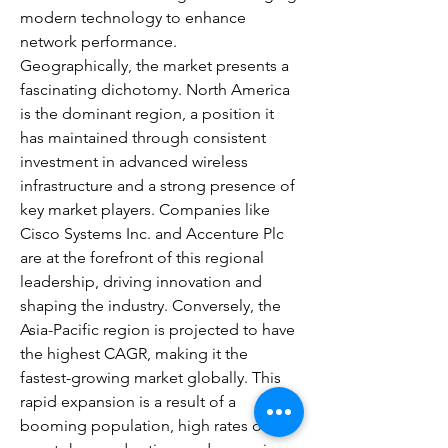
modern technology to enhance 
network performance.
Geographically, the market presents a 
fascinating dichotomy. North America 
is the dominant region, a position it 
has maintained through consistent 
investment in advanced wireless 
infrastructure and a strong presence of 
key market players. Companies like 
Cisco Systems Inc. and Accenture Plc 
are at the forefront of this regional 
leadership, driving innovation and 
shaping the industry. Conversely, the 
Asia-Pacific region is projected to have 
the highest CAGR, making it the 
fastest-growing market globally. This 
rapid expansion is a result of a 
booming population, high rates of 