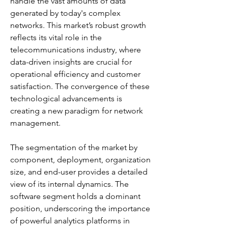
handle the vast amounts of data 
generated by today's complex 
networks. This market’s robust growth 
reflects its vital role in the 
telecommunications industry, where 
data-driven insights are crucial for 
operational efficiency and customer 
satisfaction. The convergence of these 
technological advancements is 
creating a new paradigm for network 
management.
The segmentation of the market by 
component, deployment, organization 
size, and end-user provides a detailed 
view of its internal dynamics. The 
software segment holds a dominant 
position, underscoring the importance 
of powerful analytics platforms in 