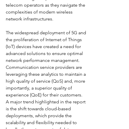
telecom operators as they navigate the 
complexities of modern wireless 
network infrastructures. 
The widespread deployment of 5G and 
the proliferation of Internet of Things 
(IoT) devices have created a need for 
advanced solutions to ensure optimal 
network performance management. 
Communication service providers are 
leveraging these analytics to maintain a 
high quality of service (QoS) and, more 
importantly, a superior quality of 
experience (QoE) for their customers. 
A major trend highlighted in the report 
is the shift towards cloud-based 
deployments, which provide the 
scalability and flexibility needed to 