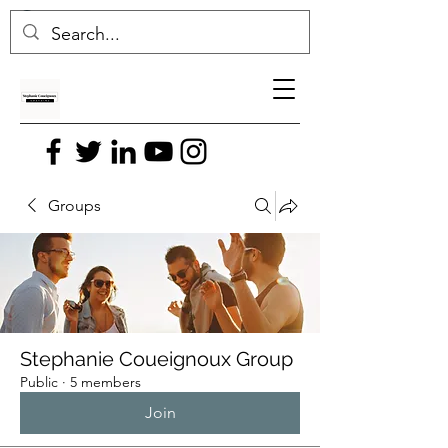
Groups
Stephanie Coueignoux Group
Public
·
5 members
Join