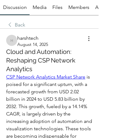
Discussion
Media
Files
Members
About
Back
harshtech
harshtech
August 14, 2025
Cloud and Automation:
Reshaping CSP Network
Analytics
CSP Network Analytics Market Share
 is 
poised for a significant upturn, with a 
forecasted growth from USD 2.02 
billion in 2024 to USD 5.83 billion by 
2032. This growth, fueled by a 14.14% 
CAGR, is largely driven by the 
increasing adoption of automation and 
visualization technologies. These tools 
are becoming indispensable for 