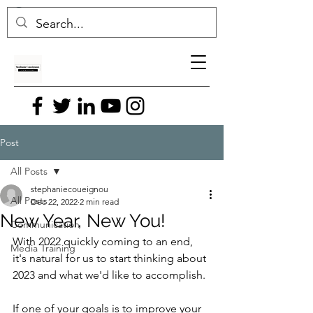
Post
All Posts
stephaniecoueignou
All Posts
Dec 22, 2022
2 min read
New Year, New You!
Communication
With 2022 quickly coming to an end, 
Media Training
it's natural for us to start thinking about 
2023 and what we'd like to accomplish.
If one of your goals is to improve your 