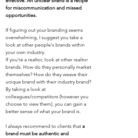
effective. An unclear brand is a recipe 
for miscommunication and missed 
opportunities. 
If figuring out your branding seems 
overwhelming, I suggest you take a 
look at other people's brands within 
your own industry.
If you're a realtor, look at other realtor 
brands. How do they personally market 
themselves? How do they weave their 
unique brand with their industry brand?
By taking a look at 
colleagues/competitors (however you 
choose to view them), you can gain a 
better sense of what your brand is.
I always recommend to clients that 
a 
brand must be authentic and 