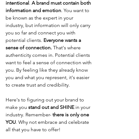
intentional
. 
A brand must contain both 
information and emotion
. You want to 
be known as the expert in your 
industry, but information will only carry 
you so far and connect you with 
potential clients. 
Everyone wants a 
sense of connection.
 That's where 
authenticity comes in. Potential clients 
want to feel a sense of connection with 
you. By feeling like they already know 
you and what you represent, it's easier 
to create trust and credibility.
Here's to figuring out your brand to 
make you 
stand out and SHINE
 in your 
industry. Remember- 
there is only one 
YOU
. Why not embrace and celebrate 
all that you have to offer!