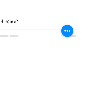
See All
Recent Posts