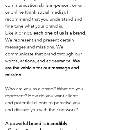
communication skills in-person, on-air, 
or online (think social media), I 
recommend that you understand and 
fine tune what your brand is.
Like it or not, 
each one of us is a brand
. 
We represent and present certain 
messages and missions. We 
communicate that brand through our 
words, actions, and appearance. 
We 
are the vehicle for our message and 
mission. 
Who are you as a brand? What do you 
represent? How do you want clients 
and potential clients to perceive you 
and discuss you with their network?
A powerful brand is incredibly 