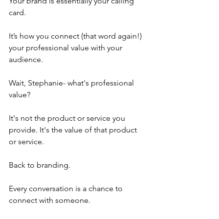
Your brand is essentially your calling 
card. 
It’s how you connect (that word again!) 
your professional value with your 
audience.
Wait, Stephanie- what's professional 
value?
It's not the product or service you 
provide. It's the value of that product 
or service.
Back to branding.
Every conversation is a chance to 
connect with someone. 