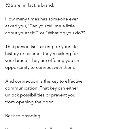
You
 are, in fact, a brand.
How many times has someone ever 
asked you,“Can you tell me a little 
about yourself?” or “What do you do?”
That person isn’t asking for your life 
history or resume; they’re asking for 
your brand. They are offering you an 
opportunity to connect with them.
And connection is the key to effective 
communication. That key can either 
unlock possibilities or prevent you 
from opening the door.
Back to branding.