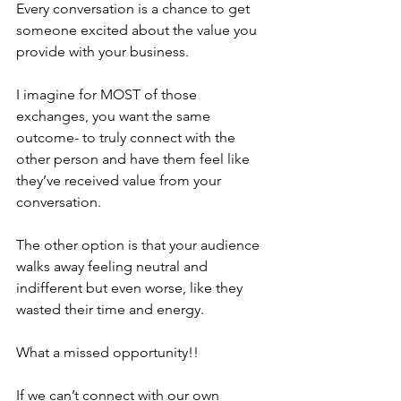
Every conversation is a chance to get 
someone excited about the value you 
provide with your business.
I imagine for MOST of those 
exchanges, you want the same 
outcome- to truly connect with the 
other person and have them feel like 
they’ve received value from your 
conversation.
The other option is that your audience 
walks away feeling neutral and 
indifferent but even worse, like they 
wasted their time and energy. 
What a missed opportunity!!
If we can’t connect with our own 