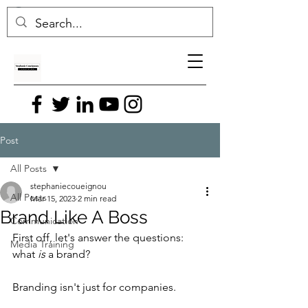
Post
All Posts
stephaniecoueignou
All Posts
Mar 15, 2023
2 min read
Brand Like A Boss
Communication
First off, let's answer the questions: 
Media Training
what 
is
 a brand?
Branding isn't just for companies. 