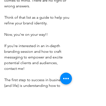
comes to mind. There are no right or 
wrong answers.
Think of that list as a guide to help you 
refine your brand identity.
Now, you're on your way!!
If you’re interested in an in-depth 
branding session and how to craft 
messaging to empower and excite 
potential clients and audiences, 
contact me! 
The first step to success in business 
(and life) is understanding how to 
communicate and connect with others!