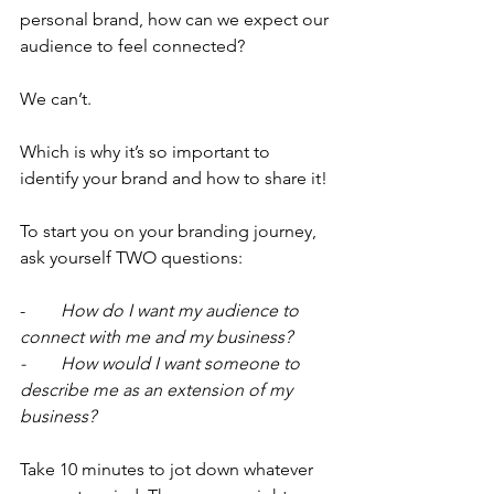
personal brand, how can we expect our 
audience to feel connected?
We can’t.
Which is why it’s so important to 
identify your brand and how to share it!
To start you on your branding journey, 
ask yourself TWO questions:
-      
  How do I want my audience to 
connect with me and my business?
-        How would I want someone to 
describe me as an extension of my 
business?
Take 10 minutes to jot down whatever 