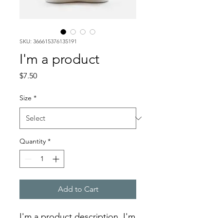
SKU: 366615376135191
I'm a product
Price
$7.50
Size
*
Quantity
*
Add to Cart
I'm a product description. I'm 