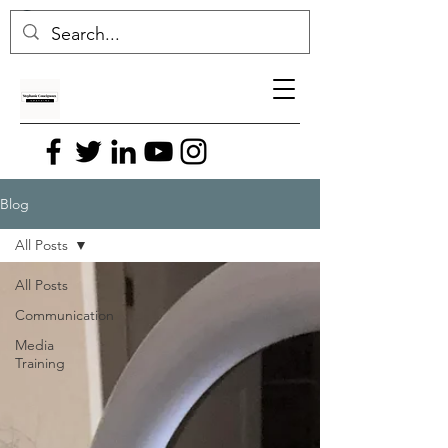
Blog
All Posts
All Posts
Communication
Media
Training