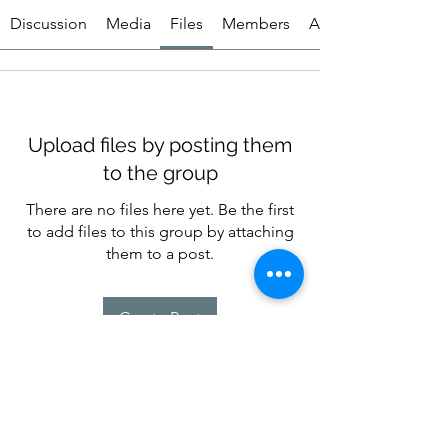
Discussion
Media
Files
Members
About
Upload files by posting them
to the group
There are no files here yet. Be the first
to add files to this group by attaching
them to a post.
Create Post