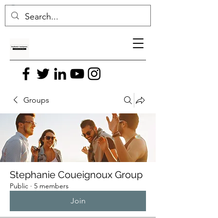
Groups
Stephanie Coueignoux Group
Public
·
5 members
Join