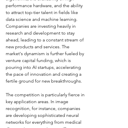
performance hardware, and the ability 
to attract top-tier talent in fields like 
data science and machine learning. 
Companies are investing heavily in 
research and development to stay 
ahead, leading to a constant stream of 
new products and services. The 
market's dynamism is further fueled by 
venture capital funding, which is 
pouring into AI startups, accelerating 
the pace of innovation and creating a 
fertile ground for new breakthroughs.
The competition is particularly fierce in 
key application areas. In image 
recognition, for instance, companies 
are developing sophisticated neural 
networks for everything from medical 