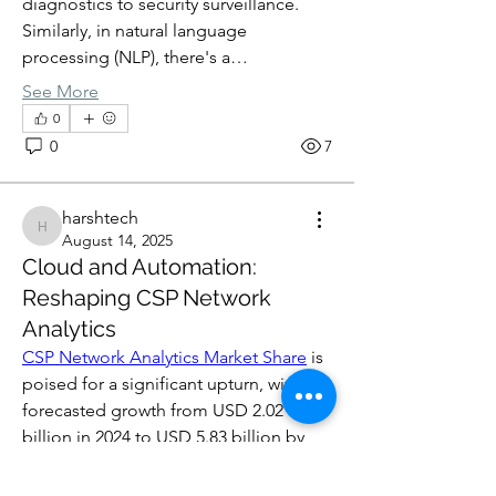
diagnostics to security surveillance. 
Similarly, in natural language 
processing (NLP), there's a…
See More
0
0
7
harshtech
harshtech
August 14, 2025
Cloud and Automation:
Reshaping CSP Network
Analytics
CSP Network Analytics Market Share
 is 
poised for a significant upturn, with a 
forecasted growth from USD 2.02 
billion in 2024 to USD 5.83 billion by 
2032. This growth, fueled by a 14.14% 
CAGR, is largely driven by the 