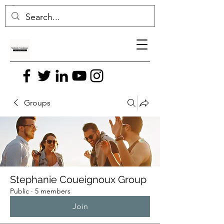
Groups
Stephanie Coueignoux Group
Public
·
5 members
Join