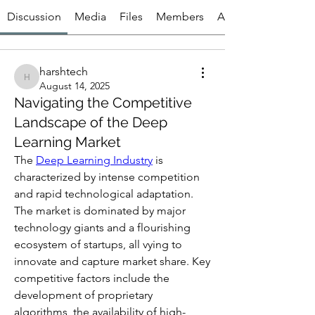
Discussion
Media
Files
Members
About
harshtech
harshtech
August 14, 2025
Navigating the Competitive
Landscape of the Deep
Learning Market
The 
Deep Learning Industry
 is 
characterized by intense competition 
and rapid technological adaptation. 
The market is dominated by major 
technology giants and a flourishing 
ecosystem of startups, all vying to 
innovate and capture market share. Key 
competitive factors include the 
development of proprietary 
algorithms, the availability of high-